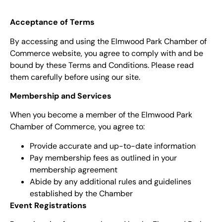
Acceptance of Terms
By accessing and using the Elmwood Park Chamber of
Commerce website, you agree to comply with and be
bound by these Terms and Conditions. Please read
them carefully before using our site.
Membership and Services
When you become a member of the Elmwood Park
Chamber of Commerce, you agree to:
Provide accurate and up-to-date information
Pay membership fees as outlined in your
membership agreement
Abide by any additional rules and guidelines
established by the Chamber
Event Registrations