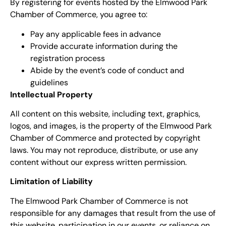
By registering for events hosted by the Elmwood Park
Chamber of Commerce, you agree to:
Pay any applicable fees in advance
Provide accurate information during the
registration process
Abide by the event’s code of conduct and
guidelines
Intellectual Property
All content on this website, including text, graphics,
logos, and images, is the property of the Elmwood Park
Chamber of Commerce and protected by copyright
laws. You may not reproduce, distribute, or use any
content without our express written permission.
Limitation of Liability
The Elmwood Park Chamber of Commerce is not
responsible for any damages that result from the use of
this website, participation in our events, or reliance on