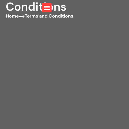
Conditions
Home
Terms and Conditions