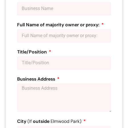
Full Name of majority owner or proxy:
Title/Position
Business Address
City
(If
outside
Elmwood Park)