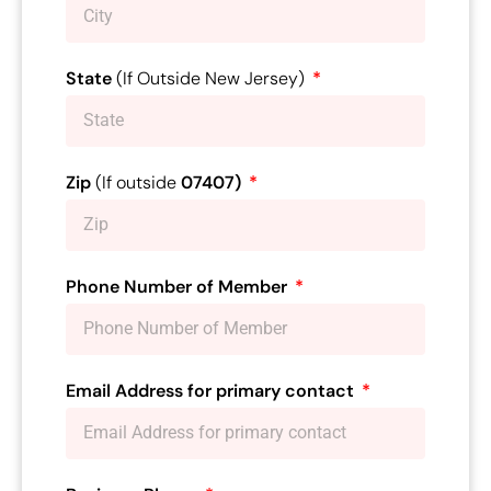
State
(If Outside New Jersey)
Zip
(If outside
07407)
Phone Number of Member
Email Address for primary contact