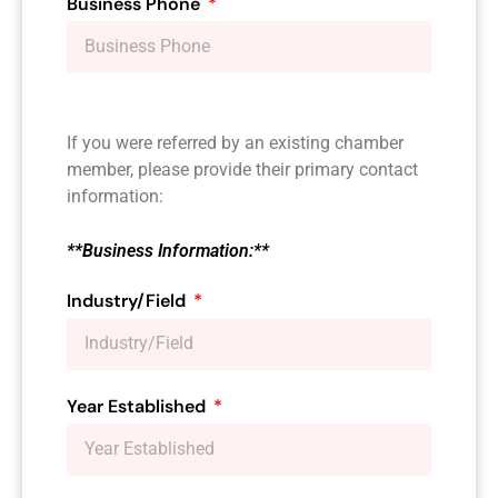
Business Phone
If you were referred by an existing chamber
member, please provide their primary contact
information:
**Business Information:**
Industry/Field
Year Established