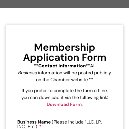
Membership
Application Form
**Contact Information**
All
Business
information will be posted publicly
on the Chamber website.**
If you prefer to complete the form offline,
you can download it via the following link:
Download Form
.
Business Name
(Please include “LLC, LP.,
INC., Etc.)