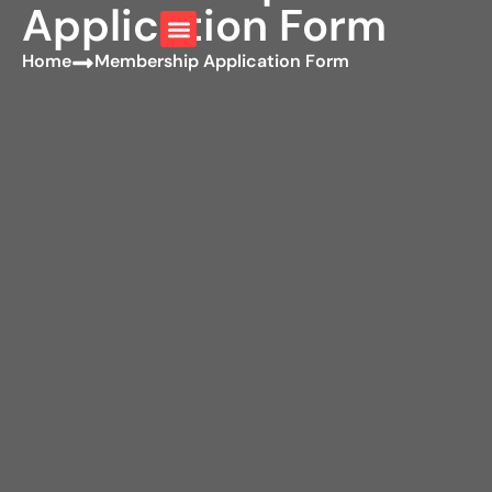
Application Form
Home
Membership Application Form