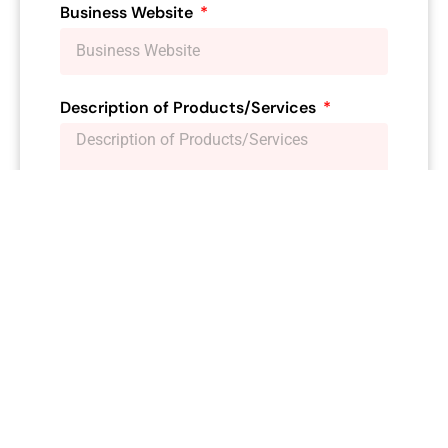
Business Website
Description of Products/Services
**Membership Type:**
Please select the
Yearly
membership type
you are applying for:
Supporter (Non-voting) $25…Renewal* $25
Individual Membership $50…Renewal* $40
Small Business Membership (2-10
employees) $75…Renewal* $60
Medium Business Membership (11-50