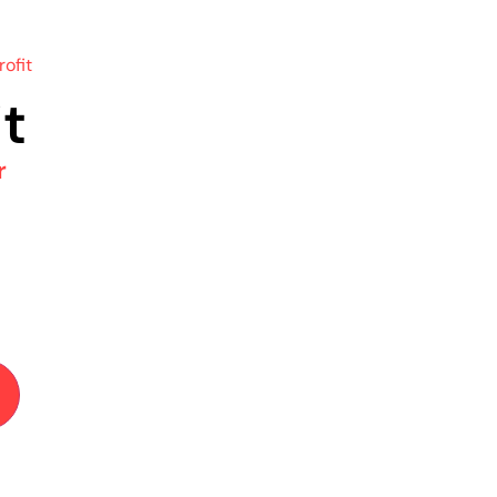
rofit
it
r