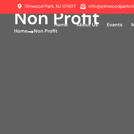
Elmwood Park, NJ 07407
info@elmwoodparkch
Non Profit
Home
About Us
Events
Home
About Us
Events
Home
Non Profit