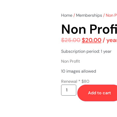
Home
/
Memberships
/ Non P
Non Prof
$
25.00
$
20.00
/ yea
Subscription period: 1 year
Non Profit
10 images allowed
Renewal * $80
Add to cart