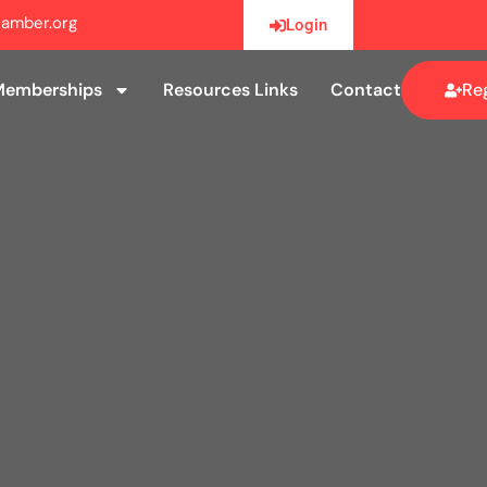
amber.org
Login
Memberships
Resources Links
Contact
Reg
Memberships
Resources Links
Contact
Reg