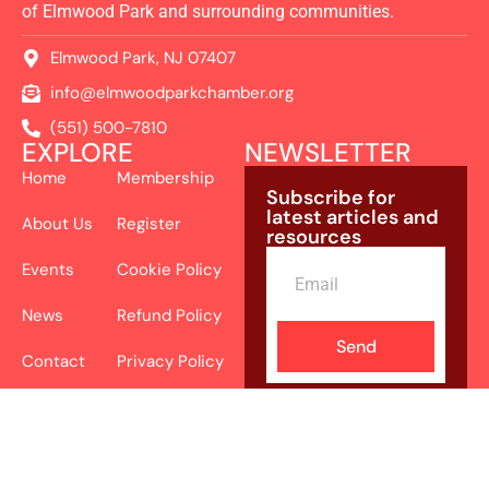
of Elmwood Park and surrounding communities.
Elmwood Park, NJ 07407
info@elmwoodparkchamber.org
(551) 500-7810
EXPLORE
NEWSLETTER
Home
Membership
Subscribe for
latest articles and
About Us
Register
resources
Events
Cookie Policy
News
Refund Policy
Send
Contact
Privacy Policy
Terms and
Conditions
Accessibility