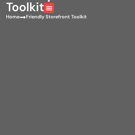
Toolkit
Home
Friendly Storefront Toolkit