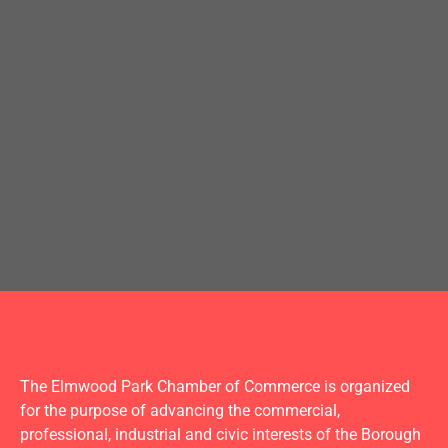
The Elmwood Park Chamber of Commerce is organized
for the purpose of advancing the commercial,
professional, industrial and civic interests of the Borough